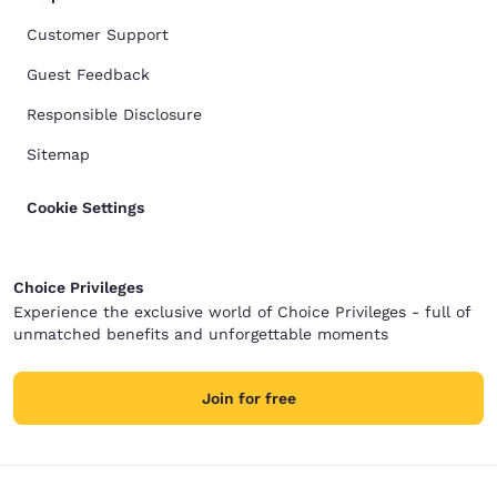
Customer Support
Guest Feedback
Responsible Disclosure
Sitemap
Cookie Settings
Choice Privileges
Experience the exclusive world of Choice Privileges - full of
unmatched benefits and unforgettable moments
Join for free