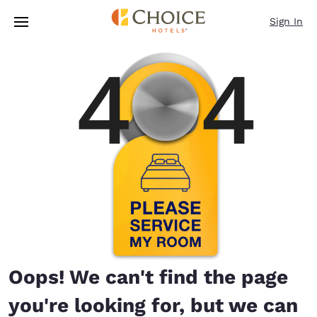
Loading complete
Skip To Main Content
Sign In
Oops! We can't find the page
you're looking for, but we can