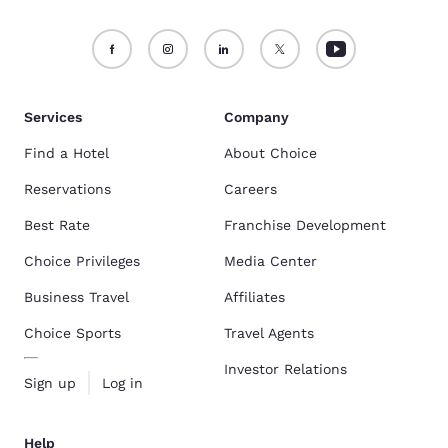
Services
Company
Find a Hotel
About Choice
Reservations
Careers
Best Rate
Franchise Development
Choice Privileges
Media Center
Business Travel
Affiliates
Choice Sports
Travel Agents
Investor Relations
Sign up
Log in
Help