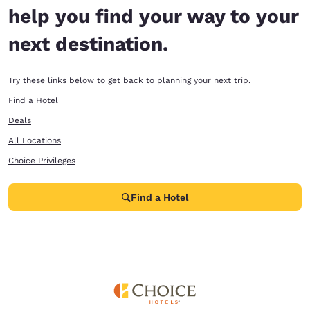
help you find your way to your
next destination.
Try these links below to get back to planning your next trip.
Find a Hotel
Deals
All Locations
Choice Privileges
Find a Hotel