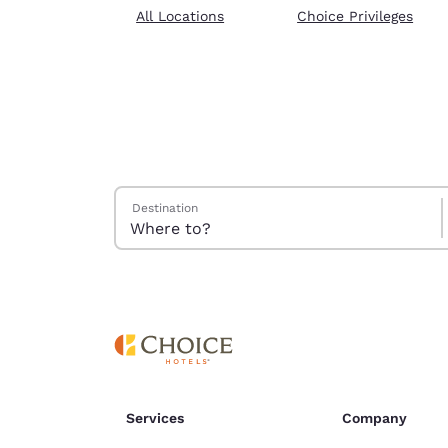
Canada
All Locations
Choice Privileges
Français
Europe
Deutschla
Deutsch
Spain
English
Search Hotels
Destination
Ireland
English
United Ki
English
Asia-Pac
Australia
English
Services
Company