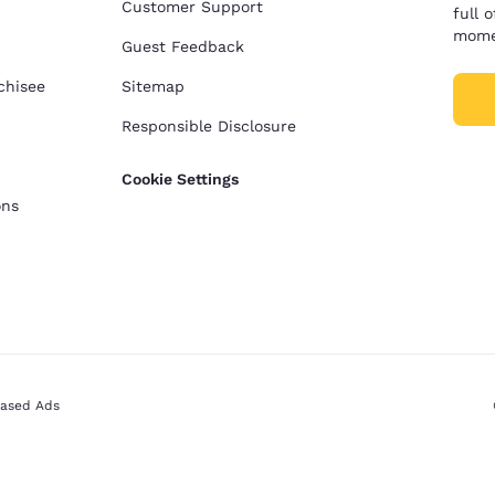
Customer Support
full 
mome
Guest Feedback
chisee
Sitemap
Responsible Disclosure
Cookie Settings
ons
Based Ads