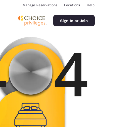
Manage Reservations
Locations
Help
Sign In or Join
ina