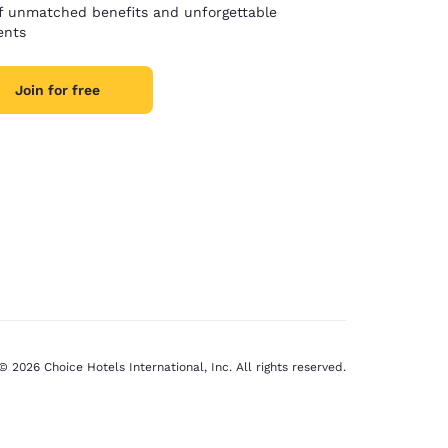
of unmatched benefits and unforgettable
nts
Join for free
© 2026 Choice Hotels International, Inc. All rights reserved.