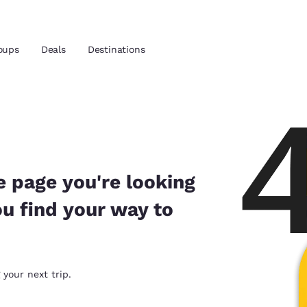
oups
Deals
Destinations
and location
 preferred language
e page you're looking
ou find your way to
tes
Estados Unidos
América Lat
Español
Español
atina
Latin America
Canada
 your next trip.
English
English