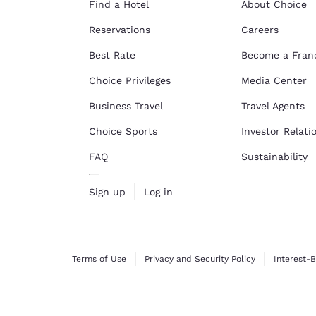
Find a Hotel
About Choice
Reservations
Careers
Best Rate
Become a Fran
Choice Privileges
Media Center
Business Travel
Travel Agents
Choice Sports
Investor Relati
FAQ
Sustainability
Sign up
Log in
Terms of Use
Privacy and Security Policy
Interest-