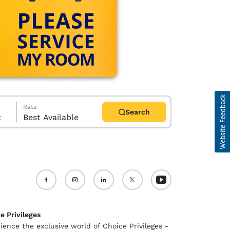
Rate
Search
t
Best Available
d
e Privileges
ience the exclusive world of Choice Privileges -