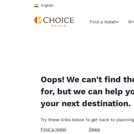
Loading complete
Skip To Main Content
English
Gr
Find a Hotel
Current region 
India
English
Select your
Oops! We can't find th
Americas
for, but we can help y
United Sta
your next destination.
English
América L
Try these links below to get back to planning
Português
Find a Hotel
Deals