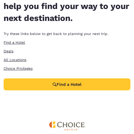
help you find your way to your
next destination.
Try these links below to get back to planning your next trip.
Find a Hotel
Deals
All Locations
Choice Privileges
Find a Hotel