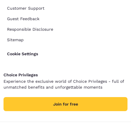
Customer Support
Guest Feedback
Responsible Disclosure
Sitemap
Cookie Settings
Choice Privileges
Experience the exclusive world of Choice Privileges - full of
unmatched benefits and unforgettable moments
Join for free