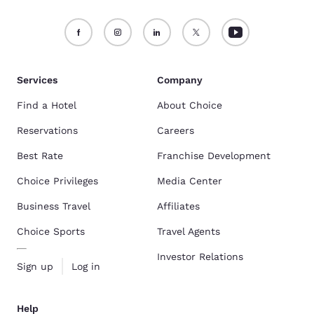
Services
Company
Find a Hotel
About Choice
Reservations
Careers
Best Rate
Franchise Development
Choice Privileges
Media Center
Business Travel
Affiliates
Choice Sports
Travel Agents
Investor Relations
Sign up
Log in
Help