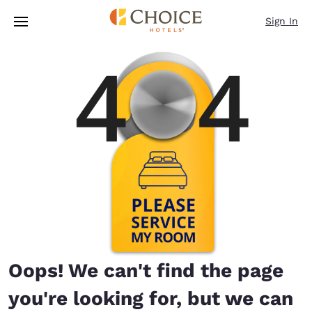
Loading complete
Skip To Main Content
Sign In
Oops! We can't find the page
you're looking for, but we can