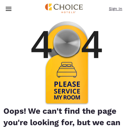
Loading complete
Skip To Main Content
Sign In
Oops! We can't find the page
you're looking for, but we can