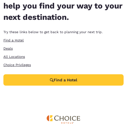
help you find your way to your
next destination.
Try these links below to get back to planning your next trip.
Find a Hotel
Deals
All Locations
Choice Privileges
Find a Hotel