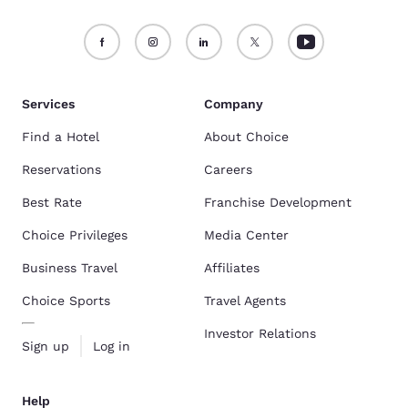
Services
Company
Find a Hotel
About Choice
Reservations
Careers
Best Rate
Franchise Development
Choice Privileges
Media Center
Business Travel
Affiliates
Choice Sports
Travel Agents
Investor Relations
Sign up
Log in
Help