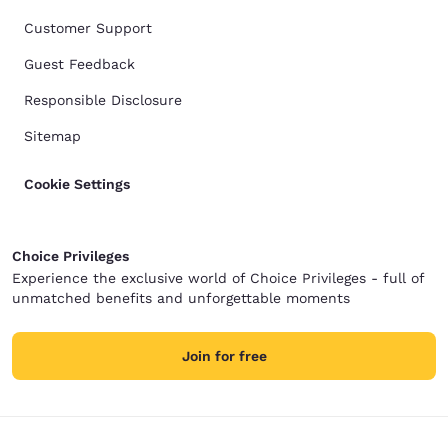
Customer Support
Guest Feedback
Responsible Disclosure
Sitemap
Cookie Settings
Choice Privileges
Experience the exclusive world of Choice Privileges - full of
unmatched benefits and unforgettable moments
Join for free