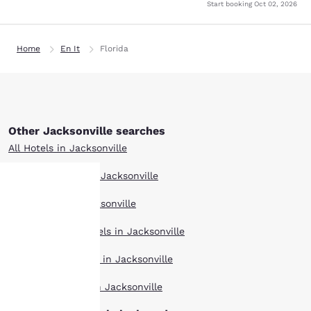
Start booking
Oct 02, 2026
Home
En It
Florida
Other Jacksonville searches
All Hotels in Jacksonville
Boutique Hotels in Jacksonville
Hotel Deals in Jacksonville
Your
Extended Stay Hotels in Jacksonville
privacy is
Pet Friendly Hotels in Jacksonville
important
Top Rated Hotels in Jacksonville
to us.