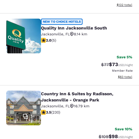
View estimated
$132
total
Quality Inn Jacksonville South
NEW TO CHOICE HOTELS
Quality Inn Jacksonville South
Jacksonville
,
FL
8.14 km
2 stars rating. Fair. 5 reviews
2.0
(
5
)
2
Save 5%
$73
Strikethrough Rat
Discounted ra
$77
USD
/night
Member Rate
View estimate
$83
total
Country Inn & Suites by Radisson,
Country Inn & Suites by Radisson, J
Jacksonville - Orange Park
Jacksonville
,
FL
16.79 km
3.51 stars rating. Good. 230 reviews
3.5
(
230
)
34
Save 10%
$98
Strikethrough Rate
Discounted ra
$109
USD
/night