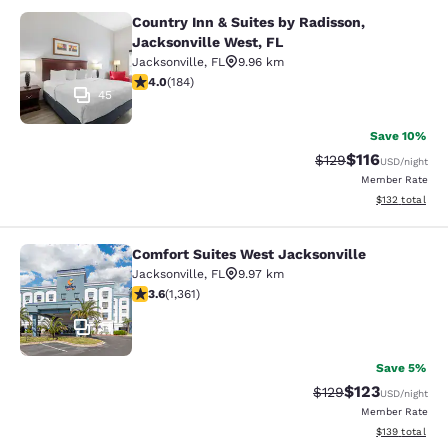
Country Inn & Suites by Radisson,
Country Inn & Suites by Radisson, J
Jacksonville West, FL
Jacksonville
,
FL
9.96 km
4.01 stars rating. Very Good. 184 reviews
4.0
(
184
)
45
Save 10%
$116
Strikethrough Rate
Discounted rat
$129
USD
/night
Member Rate
View estimated
$132
total
Comfort Suites West Jacksonville
Comfort Suites West Jacksonville
Jacksonville
,
FL
9.97 km
3.65 stars rating. Good. 1361 reviews
3.6
(
1,361
)
34
Save 5%
$123
Strikethrough Rate:
Discounted rat
$129
USD
/night
Member Rate
View estimated
$139
total