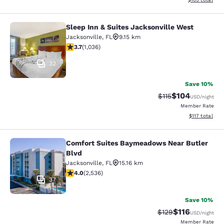
Sleep Inn & Suites Jacksonville West
Sleep Inn & Suites Jacksonville Wes
Jacksonville
,
FL
9.15 km
3.66 stars rating. Good. 1036 reviews
3.7
(
1,036
)
32
Save 10%
$104
Strikethrough Rate
Discounted rat
$115
USD
/night
Member Rate
View estimated
$117
total
Comfort Suites Baymeadows Near Butler
Comfort Suites Baymeadows Near Bu
Blvd
Jacksonville
,
FL
15.16 km
3.95 stars rating. Good. 2536 reviews
4.0
(
2,536
)
37
Save 10%
$116
Strikethrough Rate
Discounted rat
$129
USD
/night
Member Rate