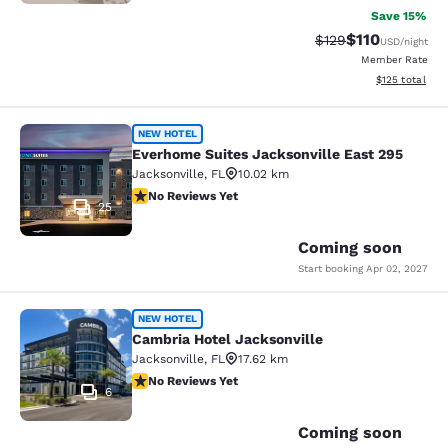
Save 15%
$110
Strikethrough Rate
Discounted rat
$129
USD
/night
Member Rate
View estimated
$125
total
Everhome Suites Jacksonville East 
NEW HOTEL
Everhome Suites Jacksonville East 295
Jacksonville
,
FL
10.02 km
No Reviews Yet
No Reviews Yet
25
Coming soon
Start booking
Apr 02, 2027
Cambria Hotel Jacksonville
NEW HOTEL
Cambria Hotel Jacksonville
Jacksonville
,
FL
17.62 km
No Reviews Yet
No Reviews Yet
6
Coming soon