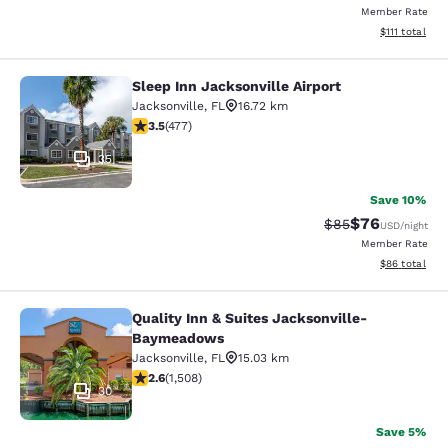
Member Rate
View estimate
$111
total
Sleep Inn Jacksonville Airport
Sleep Inn Jacksonville Airport
Jacksonville
,
FL
16.72 km
3.47 stars rating. Good. 477 reviews
3.5
(
477
)
35
Save 10%
$76
Strikethrough Rat
Discounted ra
$85
USD
/night
Member Rate
View estimate
$86
total
Quality Inn & Suites Jacksonville-
Quality Inn & Suites Jacksonville
Baymeadows
Jacksonville
,
FL
15.03 km
2.59 stars rating. Fair. 1508 reviews
2.6
(
1,508
)
30
Save 5%