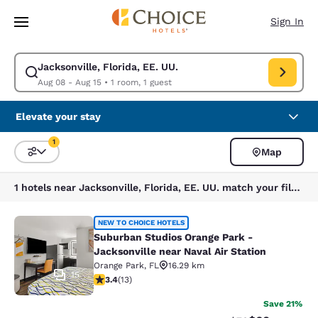
Loading complete
Skip To Main Content
Sign In
Jacksonville, Florida, EE. UU.
Modify search for Jacksonville, Florida, EE. UU.. Check in date Aug 08,
Aug 08 - Aug 15
•
1 room, 1 guest
Elevate your stay
1
Map
Sort and Filter
1 filter currently selected
1 hotels near Jacksonville, Florida, EE. UU. match your filters
Suburban Studios Orange Park - Jack
NEW TO CHOICE HOTELS
Suburban Studios Orange Park -
Jacksonville near Naval Air Station
Orange Park
,
FL
16.29 km
15
3.38 stars rating. Good. 13 reviews
3.4
(
13
)
Save 21%