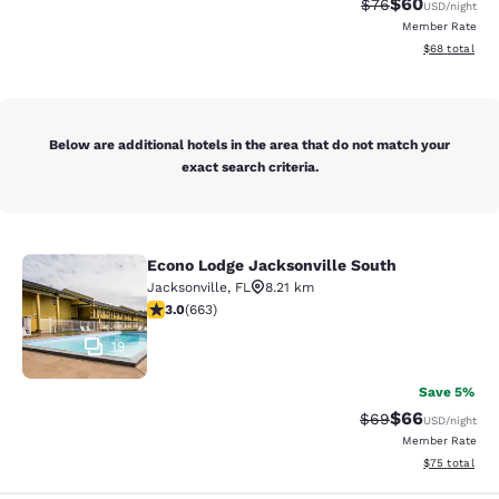
$60
Strikethrough Rat
Discounted ra
$76
USD
/night
Member Rate
View estimate
$68
total
Below are additional hotels in the area that do not match your
exact search criteria.
Econo Lodge Jacksonville South
Econo Lodge Jacksonville South
Jacksonville
,
FL
8.21 km
3.05 stars rating. Fair. 663 reviews
3.0
(
663
)
19
Save 5%
$66
Strikethrough Rat
Discounted ra
$69
USD
/night
Member Rate
View estimate
$75
total