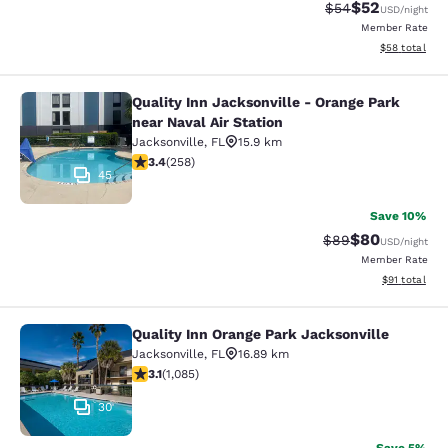
$52
Strikethrough Rat
Discounted ra
$54
USD
/night
Member Rate
View estimate
$58
total
Quality Inn Jacksonville - Orange Park
Quality Inn Jacksonville - Orange Pa
near Naval Air Station
Jacksonville
,
FL
15.9 km
3.35 stars rating. Good. 258 reviews
3.4
(
258
)
45
Save 10%
$80
Strikethrough Rat
Discounted ra
$89
USD
/night
Member Rate
View estimate
$91
total
Quality Inn Orange Park Jacksonville
Quality Inn Orange Park Jacksonvill
Jacksonville
,
FL
16.89 km
3.15 stars rating. Good. 1085 reviews
3.1
(
1,085
)
30