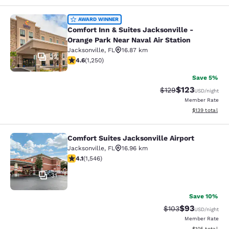
Comfort Inn & Suites Jacksonville -
AWARD WINNER
Comfort Inn & Suites Jacksonville -
Orange Park Near Naval Air Station
Jacksonville
,
FL
16.87 km
32
4.64 stars rating. Exceptional. 1250 reviews
4.6
(
1,250
)
Save 5%
$123
Strikethrough Rate:
Discounted rat
$129
USD
/night
Member Rate
View estimated
$139
total
Comfort Suites Jacksonville Airport
Comfort Suites Jacksonville Airport
Jacksonville
,
FL
16.96 km
4.1 stars rating. Very Good. 1546 reviews
4.1
(
1,546
)
31
Save 10%
$93
Strikethrough Rate
Discounted ra
$103
USD
/night
Member Rate
View estimated
$105
total