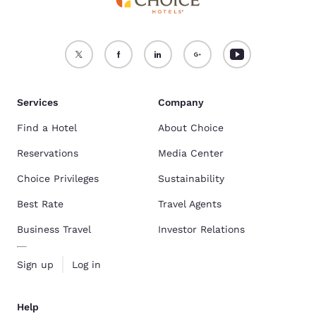
Services
Company
Find a Hotel
About Choice
Reservations
Media Center
Choice Privileges
Sustainability
Best Rate
Travel Agents
Business Travel
Investor Relations
Sign up
Log in
Help