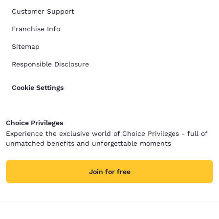
Customer Support
Franchise Info
Sitemap
Responsible Disclosure
Cookie Settings
Choice Privileges
Experience the exclusive world of Choice Privileges - full of
unmatched benefits and unforgettable moments
Join for free