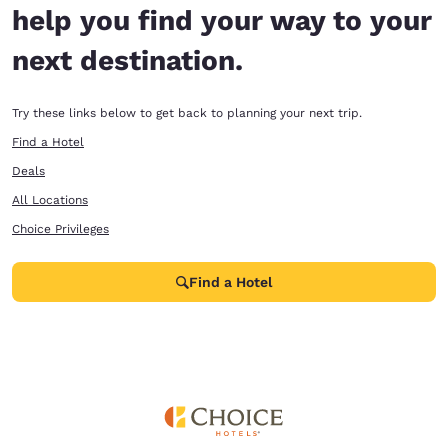
help you find your way to your
next destination.
Try these links below to get back to planning your next trip.
Find a Hotel
Deals
All Locations
Choice Privileges
Find a Hotel