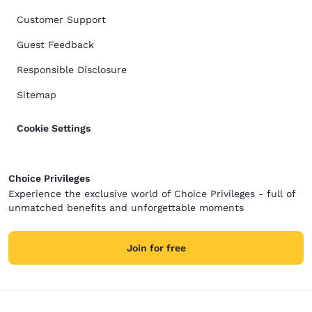
Customer Support
Guest Feedback
Responsible Disclosure
Sitemap
Cookie Settings
Choice Privileges
Experience the exclusive world of Choice Privileges - full of
unmatched benefits and unforgettable moments
Join for free