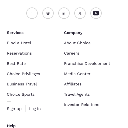
Services
Company
Find a Hotel
About Choice
Reservations
Careers
Best Rate
Franchise Development
Choice Privileges
Media Center
Business Travel
Affiliates
Choice Sports
Travel Agents
Investor Relations
Sign up
Log in
Help