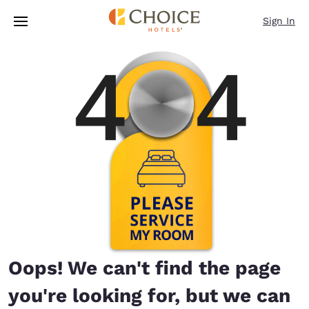
Loading complete
Skip To Main Content
Sign In
Oops! We can't find the page
you're looking for, but we can