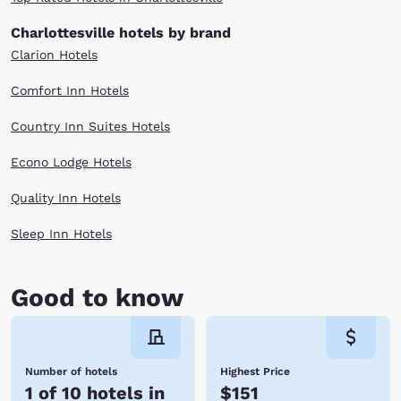
selection below and reserve today!
Charlottesville hotels by brand
Clarion Hotels
Comfort Inn Hotels
Country Inn Suites Hotels
Econo Lodge Hotels
Quality Inn Hotels
Sleep Inn Hotels
Good to know
Number of hotels
Highest Price
1 of 10 hotels in
$151