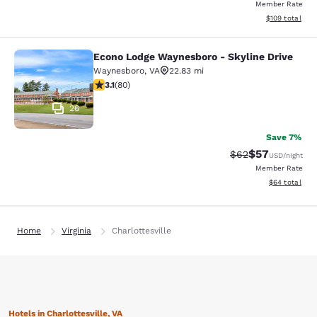
Member Rate
View estimated
$109
total
Econo Lodge Waynesboro - Skyline Drive
Econo Lodge Waynesboro - Skyline 
Waynesboro
,
VA
22.83 mi
3.11 stars rating. Good. 80 reviews
3.1
(
80
)
26
Save 7%
$57
Strikethrough Rat
Discounted ra
$62
USD
/night
Member Rate
View estimate
$64
total
Home
Virginia
Charlottesville
Hotels in Charlottesville, VA