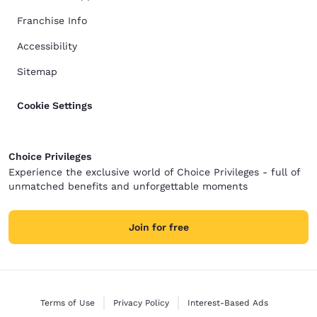
Franchise Info
Accessibility
Sitemap
Cookie Settings
Choice Privileges
Experience the exclusive world of Choice Privileges - full of
unmatched benefits and unforgettable moments
Join for free
Terms of Use
Privacy Policy
Interest-Based Ads