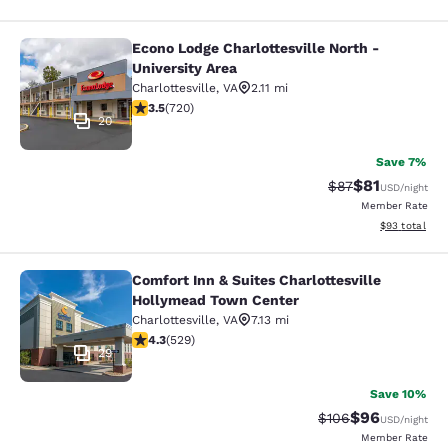
Econo Lodge Charlottesville North -
Econo Lodge Charlottesville North -
University Area
Charlottesville
,
VA
2.11 mi
3.53 stars rating. Good. 720 reviews
3.5
(
720
)
20
Save 7%
$81
Strikethrough Rat
Discounted ra
$87
USD
/night
Member Rate
View estimate
$93
total
Comfort Inn & Suites Charlottesville
Comfort Inn & Suites Charlottesvil
Hollymead Town Center
Charlottesville
,
VA
7.13 mi
4.35 stars rating. Excellent. 529 reviews
4.3
(
529
)
29
Save 10%
$96
Strikethrough Rate
Discounted ra
$106
USD
/night
Member Rate