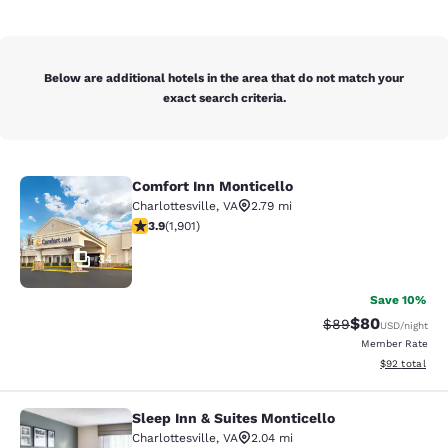
Below are additional hotels in the area that do not match your
exact search criteria.
Comfort Inn Monticello
Comfort Inn Monticello
Charlottesville
,
VA
2.79 mi
3.92 stars rating. Good. 1901 reviews
3.9
(
1,901
)
34
Save 10%
$80
Strikethrough Rat
Discounted ra
$89
USD
/night
Member Rate
View estimate
$92
total
Sleep Inn & Suites Monticello
Sleep Inn & Suites Monticello
Charlottesville
,
VA
2.04 mi