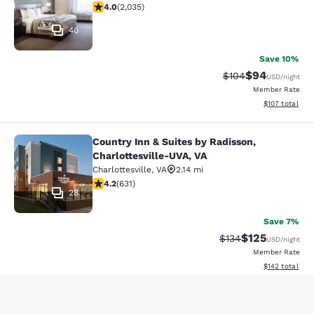
4.03 stars rating. Very Good. 2035 reviews
4.0
(
2,035
)
40
Save 10%
$94
Strikethrough Rate
Discounted ra
$104
USD
/night
Member Rate
View estimated
$107
total
Country Inn & Suites by Radisson,
Country Inn & Suites by Radisson, C
Charlottesville-UVA, VA
Charlottesville
,
VA
2.14 mi
4.21 stars rating. Excellent. 631 reviews
4.2
(
631
)
28
Save 7%
$125
Strikethrough Rate:
Discounted rat
$134
USD
/night
Member Rate
View estimated
$142
total