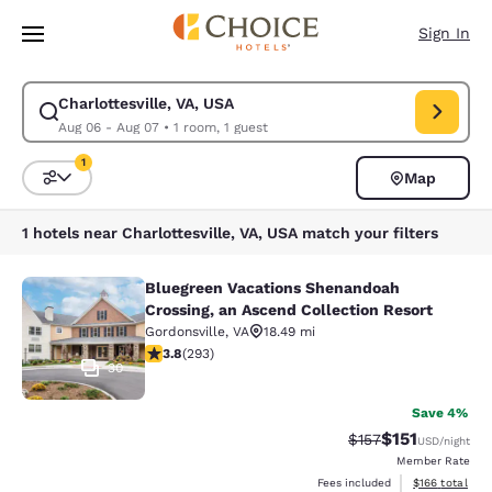
Loading complete
Skip To Main Content
Sign In
Charlottesville, VA, USA
Modify search for Charlottesville, VA, USA. Check in date Aug 06, Check
Aug 06 - Aug 07
•
1 room, 1 guest
1
Map
Sort and Filter
1 filter currently selected
1 hotels near Charlottesville, VA, USA match your filters
Bluegreen Vacations Shenandoah
Bluegreen Vacations Shenandoah Cro
Crossing, an Ascend Collection Resort
Gordonsville
,
VA
18.49 mi
3.81 stars rating. Good. 293 reviews
3.8
(
293
)
30
Save 4%
$151
Strikethrough Rate
Discounted rat
$157
USD
/night
Member Rate
View estimated
Fees included
$166
total