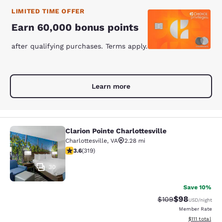
LIMITED TIME OFFER
Earn 60,000 bonus points
after qualifying purchases. Terms apply.
Learn more
Clarion Pointe Charlottesville
Clarion Pointe Charlottesville
Charlottesville
,
VA
2.28 mi
3.58 stars rating. Good. 319 reviews
3.6
(
319
)
30
Save 10%
$98
Strikethrough Rate
Discounted ra
$109
USD
/night
Member Rate
View estimate
$111
total