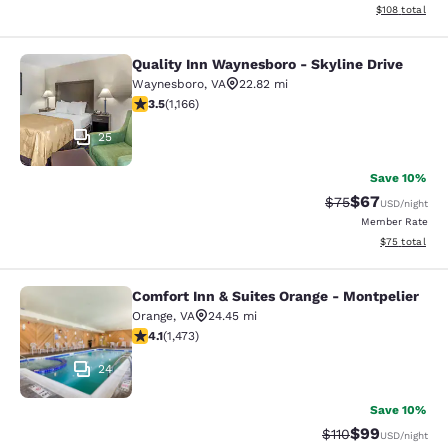
View estimated
$108
total
Quality Inn Waynesboro - Skyline Drive
Quality Inn Waynesboro - Skyline Dr
Waynesboro
,
VA
22.82 mi
3.49 stars rating. Good. 1166 reviews
3.5
(
1,166
)
25
Save 10%
$67
Strikethrough Rat
Discounted ra
$75
USD
/night
Member Rate
View estimate
$75
total
Comfort Inn & Suites Orange - Montpelier
Comfort Inn & Suites Orange - Mont
Orange
,
VA
24.45 mi
4.11 stars rating. Very Good. 1473 reviews
4.1
(
1,473
)
24
Save 10%
$99
Strikethrough Rat
Discounted ra
$110
USD
/night