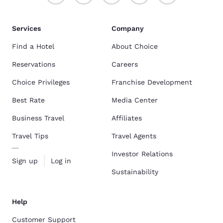
Services
Company
Find a Hotel
About Choice
Reservations
Careers
Choice Privileges
Franchise Development
Best Rate
Media Center
Business Travel
Affiliates
Travel Tips
Travel Agents
Investor Relations
Sign up
Log in
Sustainability
Help
Customer Support