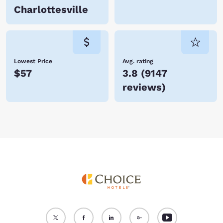
Charlottesville
Lowest Price
Avg. rating
$57
3.8
(
9147
reviews
)