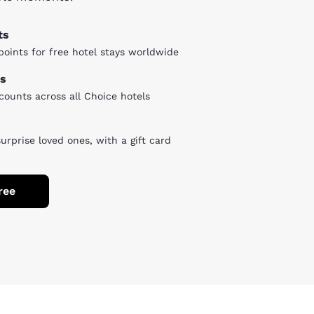
ts
oints for free hotel stays worldwide
s
counts across all Choice hotels
surprise loved ones, with a gift card
ree