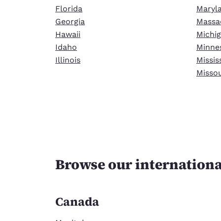
Florida
Maryl
Georgia
Massa
Hawaii
Michi
Idaho
Minne
Illinois
Missis
Missou
Browse our internationa
Canada