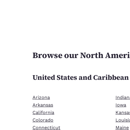
Browse our North Ameri
United States and Caribbea
Arizona
Indian
Arkansas
Iowa
California
Kansa
Colorado
Louisi
Connecticut
Maine