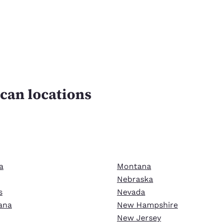
can locations
n
a
Montana
Nebraska
s
Nevada
ana
New Hampshire
New Jersey