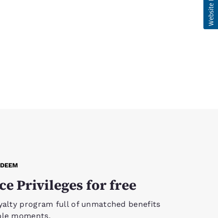
EDEEM
ce Privileges for free
yalty program full of unmatched benefits
ble moments.