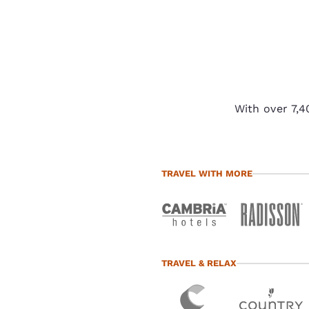
With over 7,4
TRAVEL WITH MORE
TRAVEL & RELAX