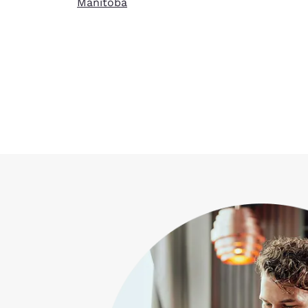
Manitoba