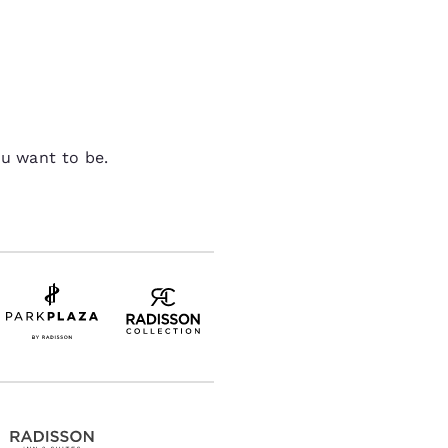
ou want to be.