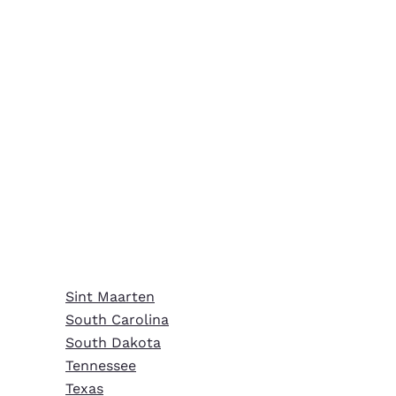
Sint Maarten
South Carolina
South Dakota
Tennessee
Texas