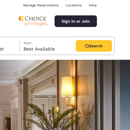
Manage Reservations
Locations
Help
Sign In or Join
Rate
Search
uest
Best Available
ina