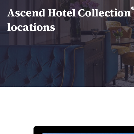
Canada
Français
Ascend Hotel Collection
Europe
locations
Deutschla
Deutsch
Spain
English
Ireland
English
United Ki
English
Asia-Pac
Australia
English