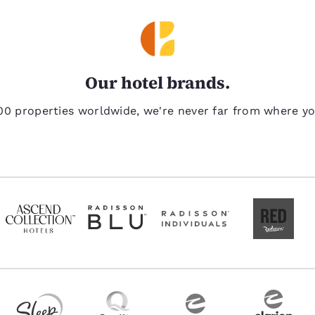
Our hotel brands.
00 properties worldwide, we're never far from where y