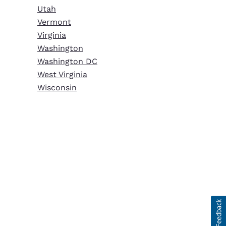
Utah
Vermont
Virginia
Washington
Washington DC
West Virginia
Wisconsin