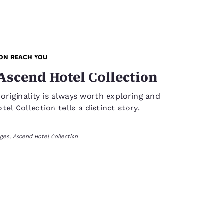
ION REACH YOU
Ascend Hotel Collection
 originality is always worth exploring and
el Collection tells a distinct story.
ges, Ascend Hotel Collection