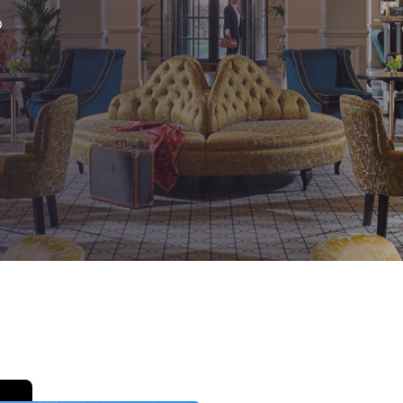
México
Mexico
Español
English
®
nd
Germany
España
English
Español
France
France
Français
English
Italia
Italy
Italiano
English
ngdom
India
New Zealan
English
English