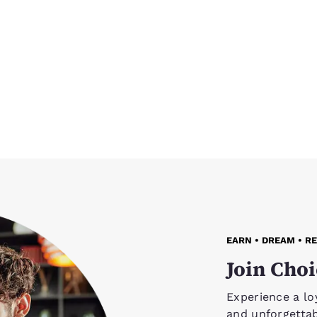
EARN • DREAM • R
Join Choi
Experience a lo
and unforgetta