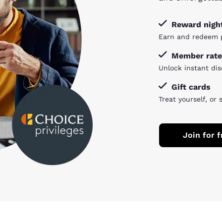
Reward nigh
Earn and redeem p
Member rate
Unlock instant dis
Gift cards
Treat yourself, or 
Join for f