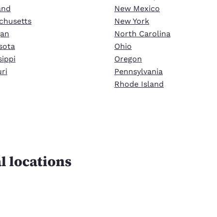
and
New Mexico
chusetts
New York
gan
North Carolina
sota
Ohio
sippi
Oregon
ri
Pennsylvania
Rhode Island
l locations