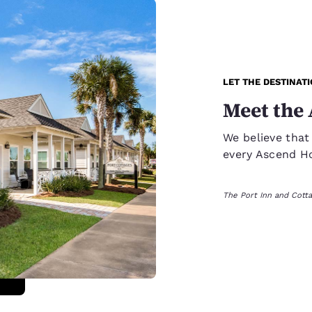
LET THE DESTINAT
Meet the 
We believe that
every Ascend Hot
The Port Inn and Cotta