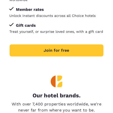
Member rates
Unlock instant discounts across all Choice hotels
Gift cards
Treat yourself, or surprise loved ones, with a gift card
Join for free
Our hotel brands.
With over 7,400 properties worldwide, we're
never far from where you want to be.