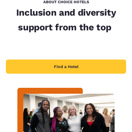
ABOUT CHOICE HOTELS
Inclusion and diversity
support from the top
Find a Hotel