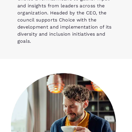
and insights from leaders across the
organization. Headed by the CEO, the
council supports Choice with the
development and implementation of its
diversity and inclusion initiatives and
goals.