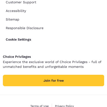
Customer Support
Accessibility
Sitemap
Responsible Disclosure
Cookie Settings
Choice Privileges
Experience the exclusive world of Choice Privileges - full of
unmatched benefits and unforgettable moments
Join for free
Terms of Use
Privacy Policy