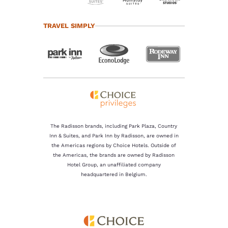
TRAVEL SIMPLY
The Radisson brands, including Park Plaza, Country
Inn & Suites, and Park Inn by Radisson, are owned in
the Americas regions by Choice Hotels. Outside of
the Americas, the brands are owned by Radisson
Hotel Group, an unaffiliated company
headquartered in Belgium.