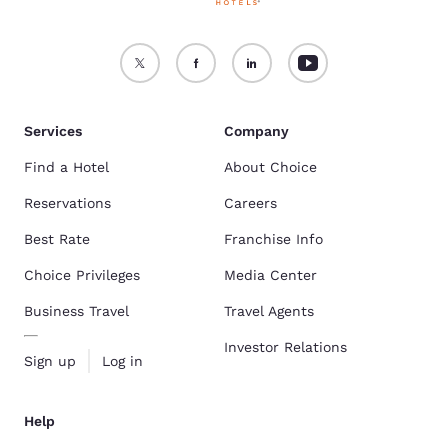
Services
Company
Find a Hotel
About Choice
Reservations
Careers
Best Rate
Franchise Info
Choice Privileges
Media Center
Business Travel
Travel Agents
Investor Relations
Sign up
Log in
Help