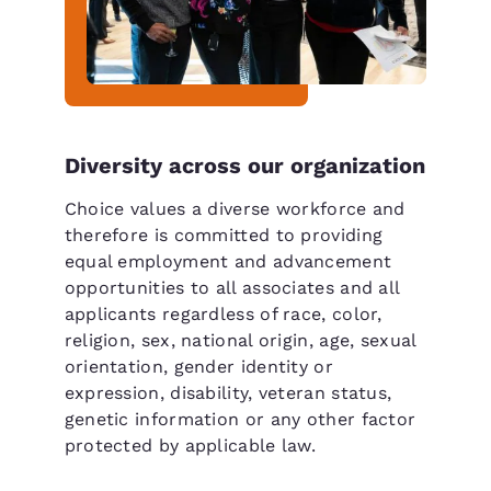
Diversity across our organization
Choice values a diverse workforce and
therefore is committed to providing
equal employment and advancement
opportunities to all associates and all
applicants regardless of race, color,
religion, sex, national origin, age, sexual
orientation, gender identity or
expression, disability, veteran status,
genetic information or any other factor
protected by applicable law.