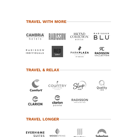
TRAVEL WITH MORE
TRAVEL & RELAX
TRAVEL LONGER