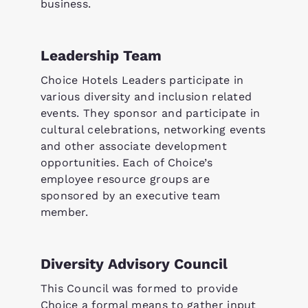
business.
Leadership Team
Choice Hotels Leaders participate in
various diversity and inclusion related
events. They sponsor and participate in
cultural celebrations, networking events
and other associate development
opportunities. Each of Choice’s
employee resource groups are
sponsored by an executive team
member.
Diversity Advisory Council
This Council was formed to provide
Choice a formal means to gather input