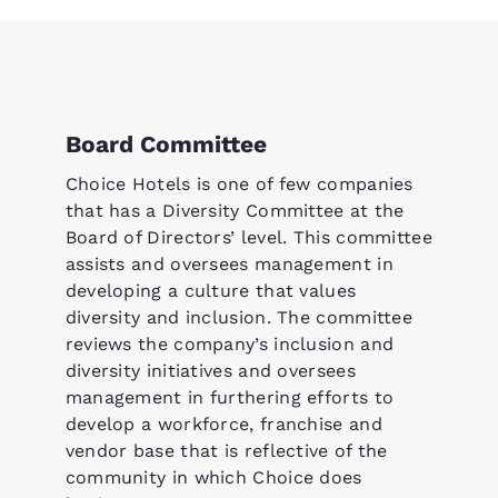
Board Committee
Choice Hotels is one of few companies
that has a Diversity Committee at the
Board of Directors’ level. This committee
assists and oversees management in
developing a culture that values
diversity and inclusion. The committee
reviews the company’s inclusion and
diversity initiatives and oversees
management in furthering efforts to
develop a workforce, franchise and
vendor base that is reflective of the
community in which Choice does