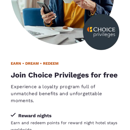
EARN • DREAM • REDEEM
Join Choice Privileges for free
Experience a loyalty program full of
unmatched benefits and unforgettable
moments.
Reward nights
Earn and redeem points for reward night hotel stays
worldwide