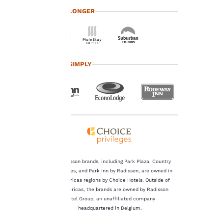
at any time by visiting
TRAVEL LONGER
our “Cookie Policy” and
following the
instructions indicated
therein. By clicking on
“Accept all cookies”,
you agree to the storing
TRAVEL SIMPLY
of cookies on your
device. By clicking on
“Reject all cookies”, the
cookies for which
consent is required will
not be stored on your
device.
For more information
see our
Cookie Policy
.
The Radisson brands, including Park Plaza, Country
Inn & Suites, and Park Inn by Radisson, are owned in
Accept all Cookies
Reject all Cookies
the Americas regions by Choice Hotels. Outside of
the Americas, the brands are owned by Radisson
Hotel Group, an unaffiliated company
headquartered in Belgium.