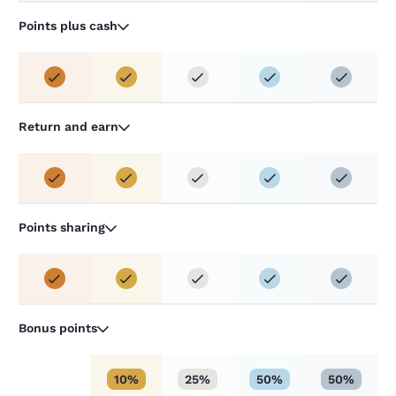
Points plus cash
Return and earn
Points sharing
Bonus points
10%
25%
50%
50%