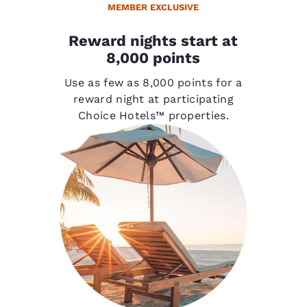
MEMBER EXCLUSIVE
Reward nights start at
8,000 points
Use as few as 8,000 points for a
reward night at participating
Choice Hotels™ properties.