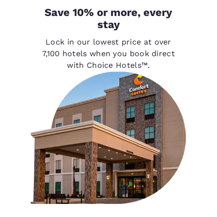
Save 10% or more, every
stay
Lock in our lowest price at over
7,100 hotels when you book direct
with Choice Hotels™.