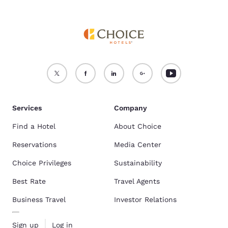
Services
Company
Find a Hotel
About Choice
Reservations
Media Center
Choice Privileges
Sustainability
Best Rate
Travel Agents
Business Travel
Investor Relations
Sign up
Log in