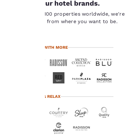
Our hotel brands.
important
With over 7,100 properties worldwide, we're
to us.
never far from where you want to be.
Our website uses
cookies, including
TRAVEL WITH MORE
third-party cookies, for
performance purposes
and to offer you a
personalized web
experience by sending
advertisements in line
with your browsing
preferences. This
TRAVEL & RELAX
means we can
remember your details,
show you products of
interest and continue
to improve our
services. You can
change these settings