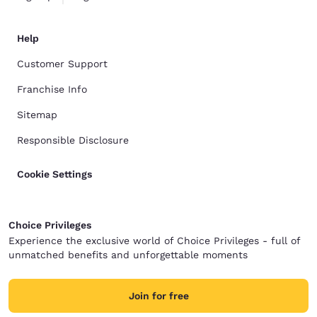
Help
Customer Support
Franchise Info
Sitemap
Responsible Disclosure
Cookie Settings
Choice Privileges
Experience the exclusive world of Choice Privileges - full of
unmatched benefits and unforgettable moments
Join for free