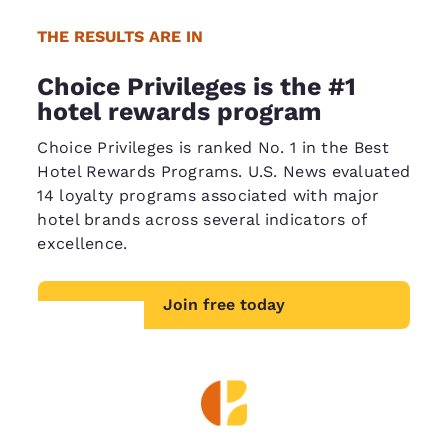
THE RESULTS ARE IN
Choice Privileges is the #1
hotel rewards program
Choice Privileges is ranked No. 1 in the Best
Hotel Rewards Programs. U.S. News evaluated
14 loyalty programs associated with major
hotel brands across several indicators of
excellence.
Join free today
Your
privacy is