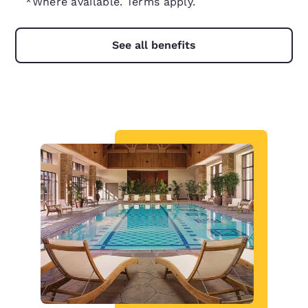
*Where available. Terms apply.
See all benefits