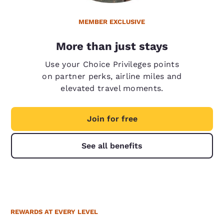
MEMBER EXCLUSIVE
More than just stays
Use your Choice Privileges points
on partner perks, airline miles and
elevated travel moments.
Join for free
See all benefits
REWARDS AT EVERY LEVEL