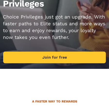
Privileges
Choice Privileges just got an upgrade. With
faster paths to Elite status and more ways
to earn and enjoy rewards, your loyalty
now takes you even further.
Join for free
A FASTER WAY TO REWARDS