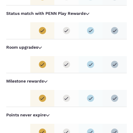
Status match with PENN Play Rewards
Room upgrades
Milestone rewards
Points never expire