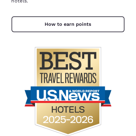
hotels.
How to earn points