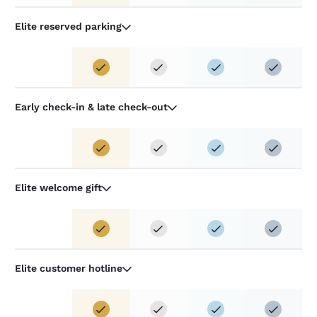
Elite reserved parking
Early check-in & late check-out
Elite welcome gift
Elite customer hotline