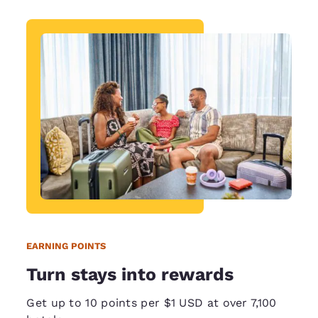
EARNING POINTS
Turn stays into rewards
Get up to 10 points per $1 USD at over 7,100