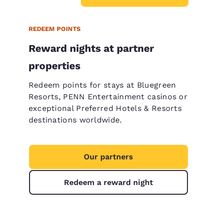
REDEEM POINTS
Reward nights at partner
properties
Redeem points for stays at Bluegreen
Resorts, PENN Entertainment casinos or
exceptional Preferred Hotels & Resorts
destinations worldwide.
Our partners
Redeem a reward night