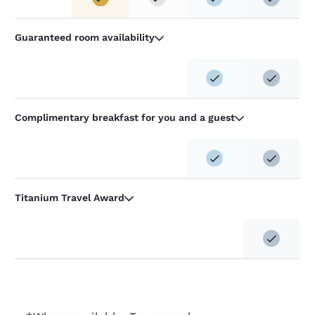
Guaranteed room availability
Complimentary breakfast for you and a guest
Titanium Travel Award