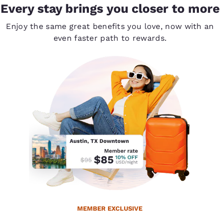
Every stay brings you closer to more
Enjoy the same great benefits you love, now with an
even faster path to rewards.
MEMBER EXCLUSIVE