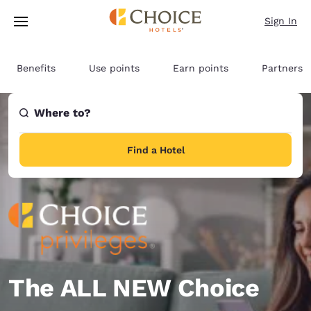
Loading complete
Skip To Main Content
Sign In
Benefits
Use points
Earn points
Partners
Where to?
Find a Hotel
The ALL NEW Choice