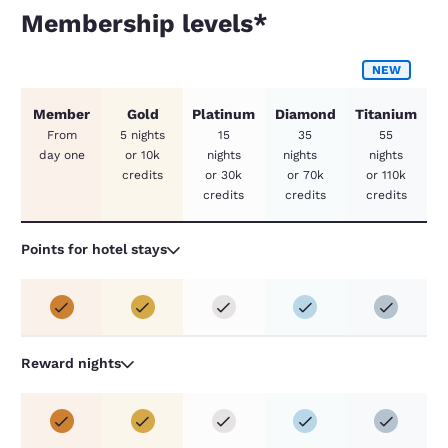
Membership levels*
Membership levels*
NEW
Member
Gold
Platinum
Diamond
Titanium
From
5 nights
15
35
55
day one
or 10k
nights
nights
nights
credits
or 30k
or 70k
or 110k
credits
credits
credits
Points for hotel stays
Reward nights