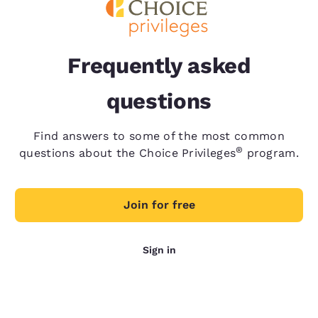
Frequently asked
questions
Find answers to some of the most common
®
questions about the Choice Privileges
program.
Join for free
Sign in