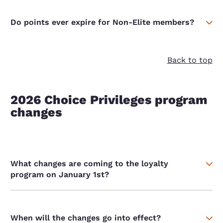
Do points ever expire for Non-Elite members?
Back to top
2026 Choice Privileges program
changes
What changes are coming to the loyalty
program on January 1st?
When will the changes go into effect?