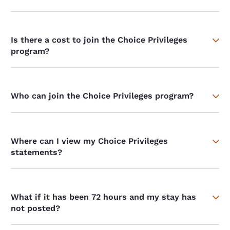
Is there a cost to join the Choice Privileges
program?
Who can join the Choice Privileges program?
Where can I view my Choice Privileges
statements?
What if it has been 72 hours and my stay has
not posted?