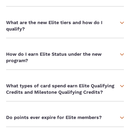
What are the new Elite tiers and how do I
qualify?
How do I earn Elite Status under the new
program?
What types of card spend earn Elite Qualifying
Credits and Milestone Qualifying Credits?
Do points ever expire for Elite members?