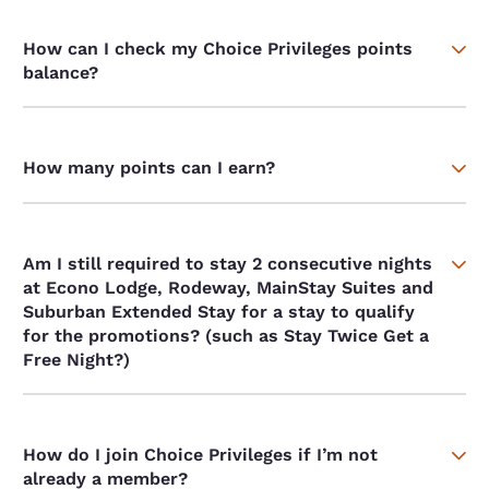
How can I check my Choice Privileges points
balance?
How many points can I earn?
Am I still required to stay 2 consecutive nights
at Econo Lodge, Rodeway, MainStay Suites and
Suburban Extended Stay for a stay to qualify
for the promotions? (such as Stay Twice Get a
Free Night?)
How do I join Choice Privileges if I’m not
already a member?