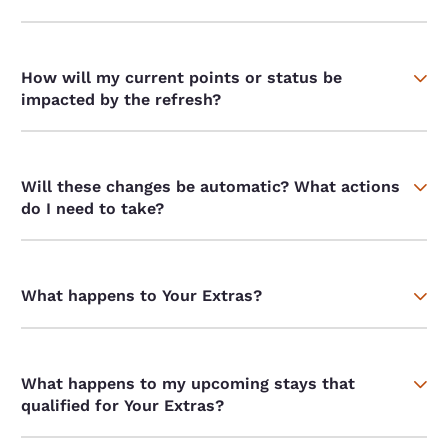
How will my current points or status be
impacted by the refresh?
Will these changes be automatic? What actions
do I need to take?
What happens to Your Extras?
What happens to my upcoming stays that
qualified for Your Extras?