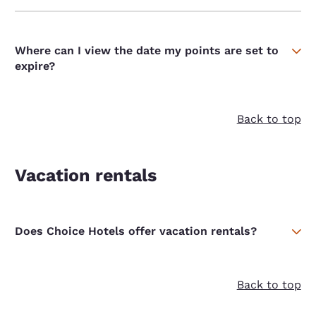
Where can I view the date my points are set to
expire?
Back to top
Vacation rentals
Does Choice Hotels offer vacation rentals?
Back to top