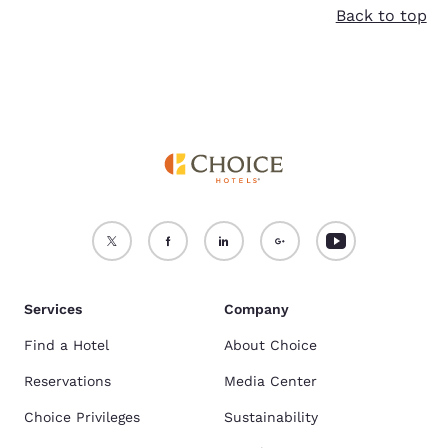
Accept all Cookies
Reject all Cookies
Back to top
Services
Company
Find a Hotel
About Choice
Reservations
Media Center
Choice Privileges
Sustainability