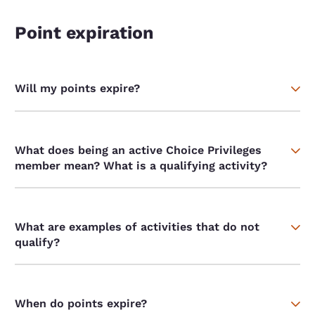
Point expiration
Will my points expire?
What does being an active Choice Privileges
member mean? What is a qualifying activity?
What are examples of activities that do not
qualify?
When do points expire?