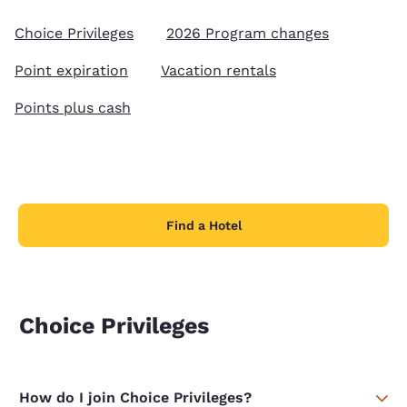
Choice Privileges
2026 Program changes
Point expiration
Vacation rentals
Points plus cash
Find a Hotel
Choice Privileges
How do I join Choice Privileges?