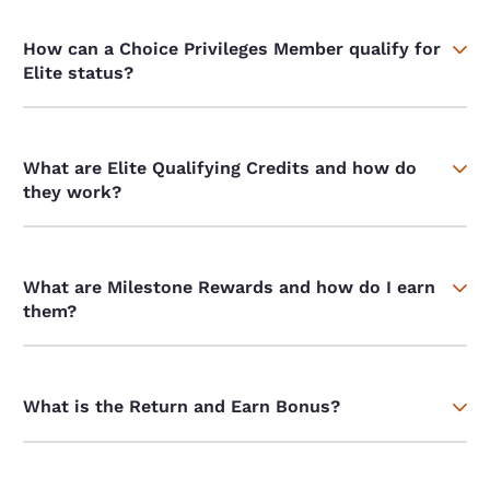
How can a Choice Privileges Member qualify for
Elite status?
What are Elite Qualifying Credits and how do
they work?
What are Milestone Rewards and how do I earn
them?
What is the Return and Earn Bonus?