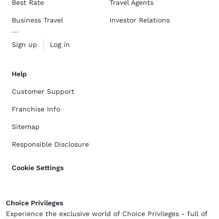
Best Rate
Travel Agents
Business Travel
Investor Relations
Sign up
Log in
Help
Customer Support
Franchise Info
Sitemap
Responsible Disclosure
Cookie Settings
Choice Privileges
Experience the exclusive world of Choice Privileges - full of