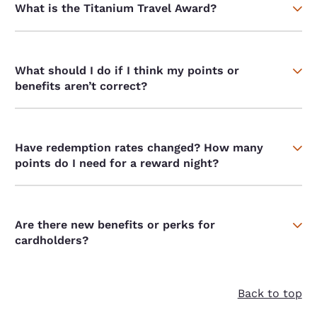
What is the Titanium Travel Award?
What should I do if I think my points or
benefits aren’t correct?
Have redemption rates changed? How many
points do I need for a reward night?
Are there new benefits or perks for
cardholders?
Back to top