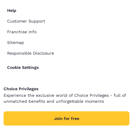
Help
Customer Support
Franchise Info
Sitemap
Responsible Disclosure
Cookie Settings
Choice Privileges
Experience the exclusive world of Choice Privileges - full of
unmatched benefits and unforgettable moments
Join for free