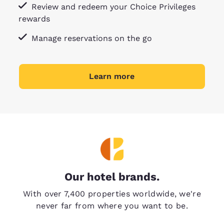
Review and redeem your Choice Privileges
rewards
Manage reservations on the go
Learn more
Our hotel brands.
With over 7,400 properties worldwide, we're
never far from where you want to be.