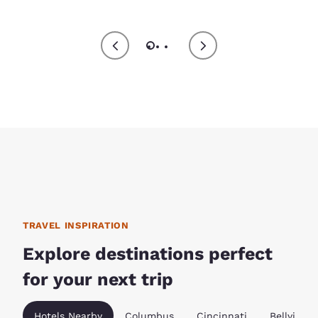
TRAVEL INSPIRATION
Explore destinations perfect
for your next trip
Hotels Nearby
Columbus
Cincinnati
Bellville