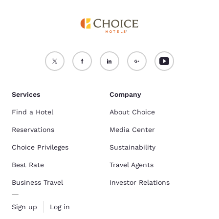
Services
Company
Find a Hotel
About Choice
Reservations
Media Center
Choice Privileges
Sustainability
Best Rate
Travel Agents
Business Travel
Investor Relations
Sign up
Log in