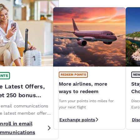
REDEEM POINTS
NEW
INTS
More airlines, more
Sta
e Latest Offers,
ways to redeem
Cho
et 250 bonus
ope
Turn your points into miles for
Disc
!*
n email communications
your next flight
Euro
ve latest member offers
Exchange points
Dis
s. *T&Cs apply
nroll in email
mmunications