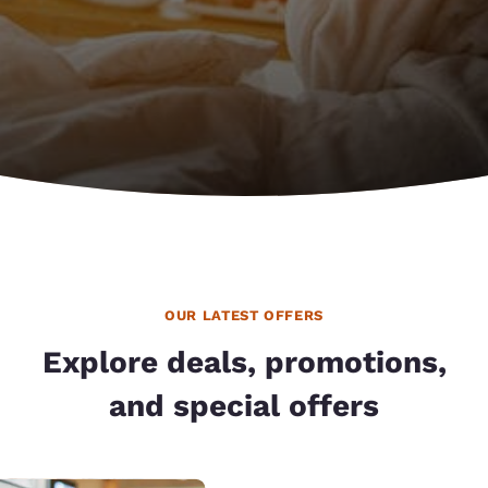
OUR LATEST OFFERS
Explore deals, promotions,
and special offers