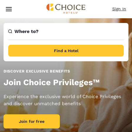
Loading complete
Skip To Main Content
Sign In
Where to?
Find a Hotel
DISCOVER EXCLUSIVE BENEFITS
Join Choice Privileges™
Experience the exclusive world of Choice Privileges
and discover unmatched benefits
Join for free