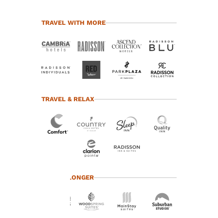
TRAVEL WITH MORE
TRAVEL & RELAX
Your
TRAVEL LONGER
privacy is