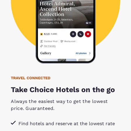
TRAVEL CONNECTED
Take Choice Hotels on the go
Always the easiest way to get the lowest
price. Guaranteed.
Find hotels and reserve at the lowest rate