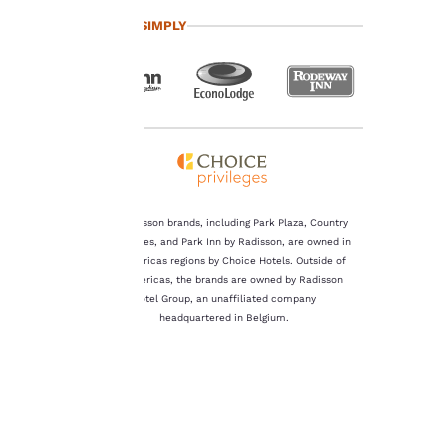
important
TRAVEL SIMPLY
to us.
Our website uses
cookies, including
third-party cookies, for
performance purposes
and to offer you a
personalized web
experience by sending
The Radisson brands, including Park Plaza, Country
advertisements in line
Inn & Suites, and Park Inn by Radisson, are owned in
with your browsing
the Americas regions by Choice Hotels. Outside of
preferences. This
the Americas, the brands are owned by Radisson
means we can
Hotel Group, an unaffiliated company
remember your details,
headquartered in Belgium.
show you products of
interest and continue
to improve our
services. You can
change these settings
at any time by visiting