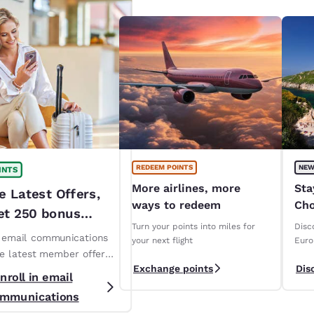
REDEEM POINTS
NEW
INTS
More airlines, more
Sta
e Latest Offers,
ways to redeem
Cho
et 250 bonus
ope
Turn your points into miles for
Disc
!*
n email communications
your next flight
Euro
ve latest member offers
Exchange points
Dis
s. *T&Cs apply
nroll in email
mmunications