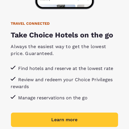
TRAVEL CONNECTED
Take Choice Hotels on the go
Always the easiest way to get the lowest
price. Guaranteed.
Find hotels and reserve at the lowest rate
Review and redeem your Choice Privileges
rewards
Manage reservations on the go
Learn more