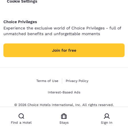
Cookie Settings
Choice Privileges
Experience the exclusive world of Choice Privileges - full of
unmatched benefits and unforgettable moments
Join for free
Terms of Use
Privacy Policy
Interest-Based Ads
© 2026 Choice Hotels International, Inc. All rights reserved.
Find a Hotel
Stays
Sign In