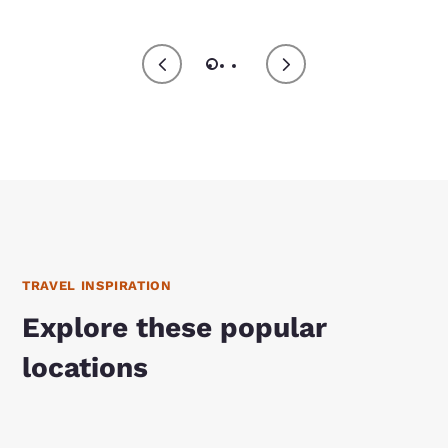
TRAVEL INSPIRATION
Explore these popular
locations