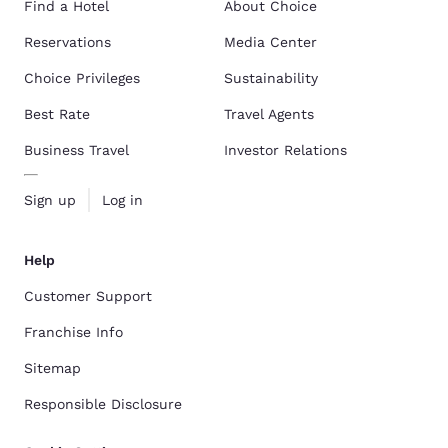
Find a Hotel
About Choice
Reservations
Media Center
Choice Privileges
Sustainability
Best Rate
Travel Agents
Business Travel
Investor Relations
Sign up
Log in
Help
Customer Support
Franchise Info
Sitemap
Responsible Disclosure