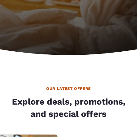
OUR LATEST OFFERS
Explore deals, promotions,
and special offers