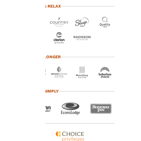
advertisements in line
TRAVEL & RELAX
with your browsing
preferences. This
means we can
remember your details,
show you products of
interest and continue
to improve our
services. You can
TRAVEL LONGER
change these settings
at any time by visiting
our “Cookie Policy” and
following the
instructions indicated
TRAVEL SIMPLY
therein. By clicking on
“Accept all cookies”,
you agree to the storing
of cookies on your
device. By clicking on
“Reject all cookies”, the
cookies for which
consent is required will