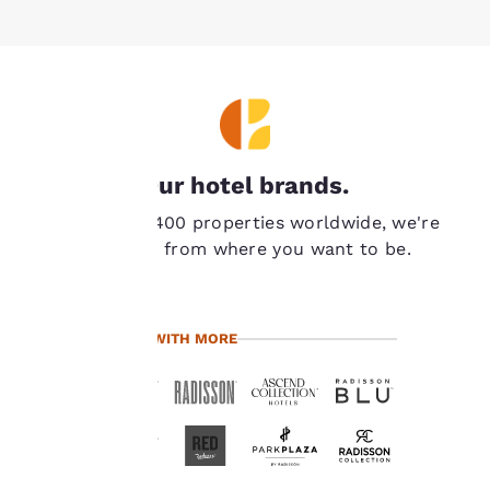
Your
Our hotel brands.
privacy is
With over 7,400 properties worldwide, we're
important
never far from where you want to be.
to us.
TRAVEL WITH MORE
Our website uses
cookies, including
third-party cookies, for
performance purposes
and to offer you a
personalized web
experience by sending