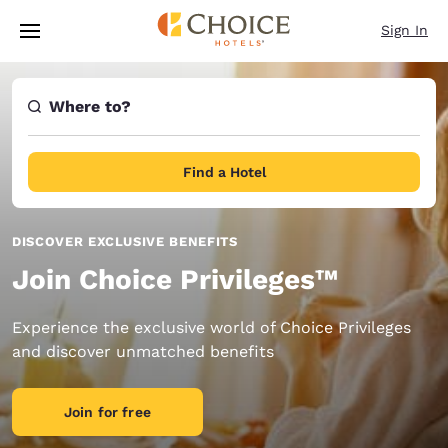
Loading complete
Skip To Main Content
Sign In
Where to?
Find a Hotel
DISCOVER EXCLUSIVE BENEFITS
Join Choice Privileges™
Experience the exclusive world of Choice Privileges
and discover unmatched benefits
Join for free