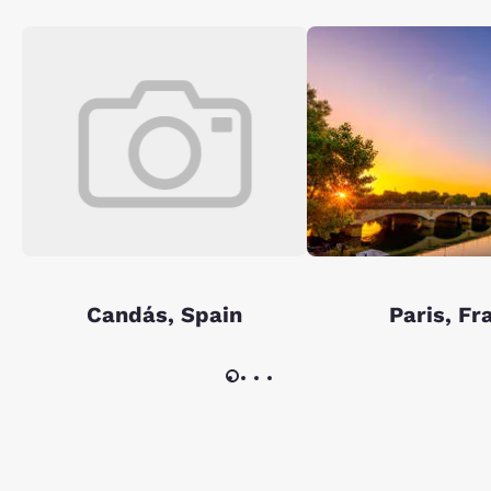
Candás, Spain
Paris, Fr