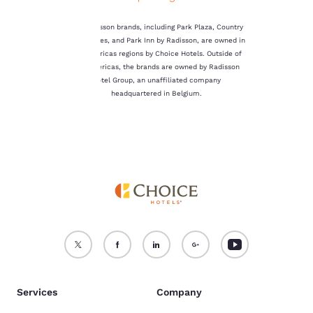
not be stored on your
device.
The Radisson brands, including Park Plaza, Country
Inn & Suites, and Park Inn by Radisson, are owned in
For more information
the Americas regions by Choice Hotels. Outside of
see our
Cookie Policy
.
the Americas, the brands are owned by Radisson
Hotel Group, an unaffiliated company
Accept all Cookies
Reject all Cookies
headquartered in Belgium.
Services
Company