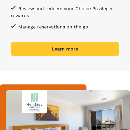
Review and redeem your Choice Privileges
rewards
Manage reservations on the go
Learn more