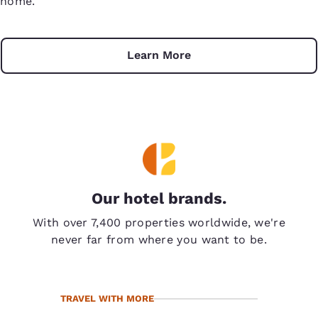
home.
Learn More
Our hotel brands.
With over 7,400 properties worldwide, we're
never far from where you want to be.
TRAVEL WITH MORE