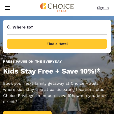
Loading complete
Skip To Main Content
Sign In
Where to?
Find a Hotel
PRESS PAUSE ON THE EVERYDAY
Kids Stay Free + Save 10%!*
Book your next family getaway at Choice Hotels
where kids stay free at participating locations plus
Choice Privileges members save 10% when you book
direct.*