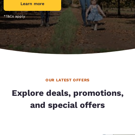
Learn more
*T&Cs apply
OUR LATEST OFFERS
Explore deals, promotions,
and special offers