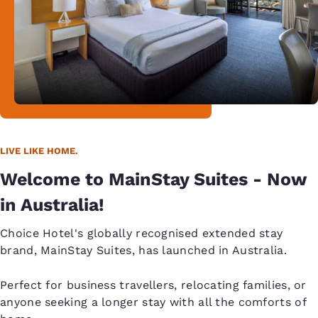
LIVE LIKE HOME.
Welcome to MainStay Suites - Now
in Australia!
Choice Hotel's globally recognised extended stay
brand, MainStay Suites, has launched in Australia.
Perfect for business travellers, relocating families, or
anyone seeking a longer stay with all the comforts of