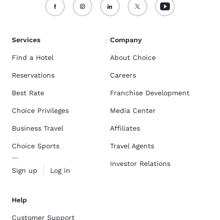
Services
Company
Find a Hotel
About Choice
Reservations
Careers
Best Rate
Franchise Development
Choice Privileges
Media Center
Business Travel
Affiliates
Choice Sports
Travel Agents
Investor Relations
Sign up
Log in
Help
Customer Support