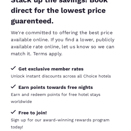
direct for the lowest price
guarenteed.
We're committed to offering the best price
available online. If you find a lower, publicly
available rate online, let us know so we can
match it
. Terms apply.
Get exclusive member rates
Unlock instant discounts across all Choice hotels
Earn points towards free nights
Earn and redeem points for free hotel stays
worldwide
Free to join!
Sign up for our award-winning rewards program
today!