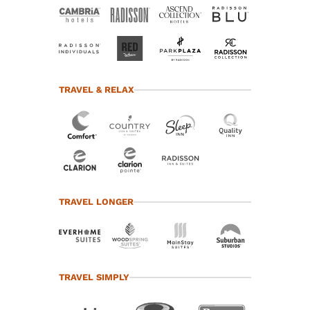
TRAVEL & RELAX
TRAVEL LONGER
TRAVEL SIMPLY