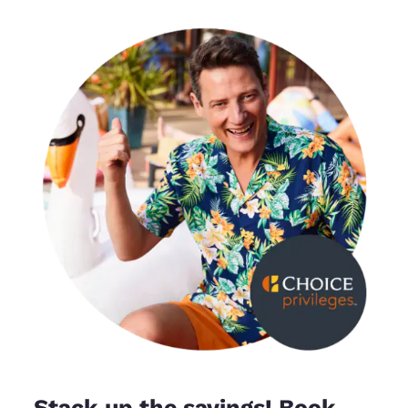
Stack up the savings! Book