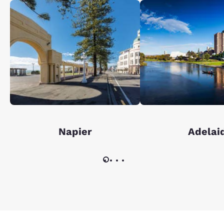
Napier
Adelai