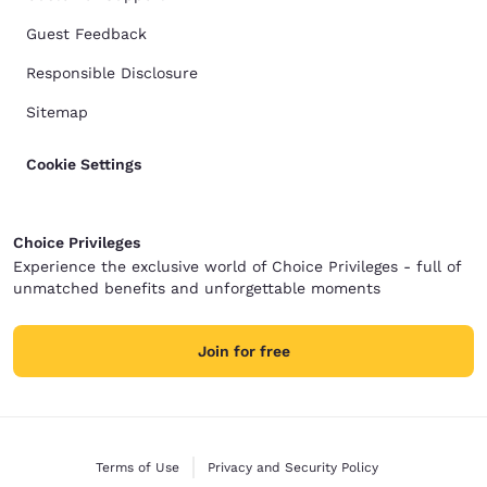
Guest Feedback
Responsible Disclosure
Sitemap
Cookie Settings
Choice Privileges
Experience the exclusive world of Choice Privileges - full of
unmatched benefits and unforgettable moments
Join for free
Terms of Use
Privacy and Security Policy