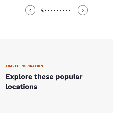
TRAVEL INSPIRATION
Explore these popular
locations