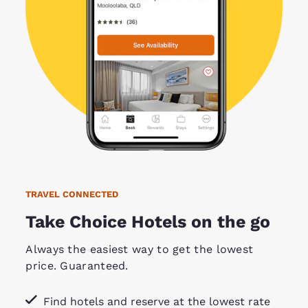
TRAVEL CONNECTED
Take Choice Hotels on the go
Always the easiest way to get the lowest
price. Guaranteed.
Find hotels and reserve at the lowest rate