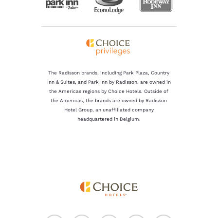
The Radisson brands, including Park Plaza, Country
Inn & Suites, and Park Inn by Radisson, are owned in
the Americas regions by Choice Hotels. Outside of
the Americas, the brands are owned by Radisson
Hotel Group, an unaffiliated company
headquartered in Belgium.