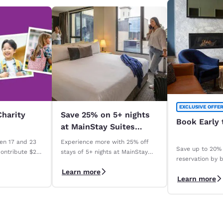
EXCLUSIVE OFFE
Charity
Save 25% on 5+ nights
Book Early 
at MainStay Suites
across Australia. *
en 17 and 23
Experience more with 25% off
Save up to 20% 
contribute $2
stays of 5+ nights at MainStay
reservation by b
Madeline
Suites properties across
days with our 
Learn more
ry qualifying
Australia. *Terms apply
Learn more
Save" rate. *