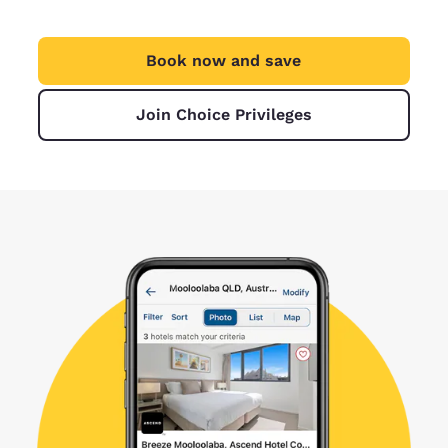
Book now and save
Join Choice Privileges